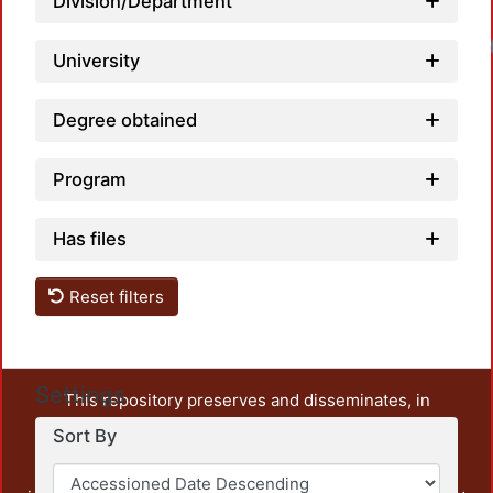
Division/Department
University
Degree obtained
Program
Has files
Reset filters
Settings
This repository preserves and disseminates, in
unrestricted open access, the teaching and research
Sort By
output of UAM Azcapotzalco. It also includes some
administrative and graphic documents from the