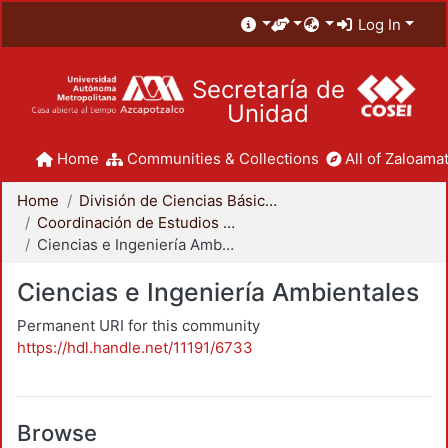
Log In
Secretaría de
Unidad
Home
Communities & Collections
All of Zaloamat
Home
División de Ciencias Básicas e Ingeniería
Coordinación de Estudios de Posgrado - CBI
Ciencias e Ingeniería Ambientales
Ciencias e Ingeniería Ambientales
Permanent URI for this community
https://hdl.handle.net/11191/6733
Browse