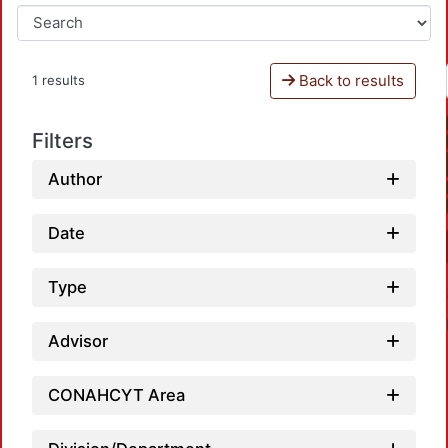
Back to results
1 results
Filters
Author
Date
Type
Advisor
CONAHCYT Area