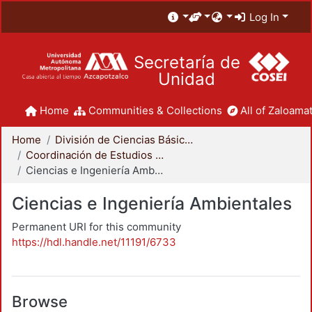
Log In
Secretaría de
Unidad
Home
Communities & Collections
All of Zaloamat
Home
División de Ciencias Básicas e Ingeniería
Coordinación de Estudios de Posgrado - CBI
Ciencias e Ingeniería Ambientales
Ciencias e Ingeniería Ambientales
Permanent URI for this community
https://hdl.handle.net/11191/6733
Browse