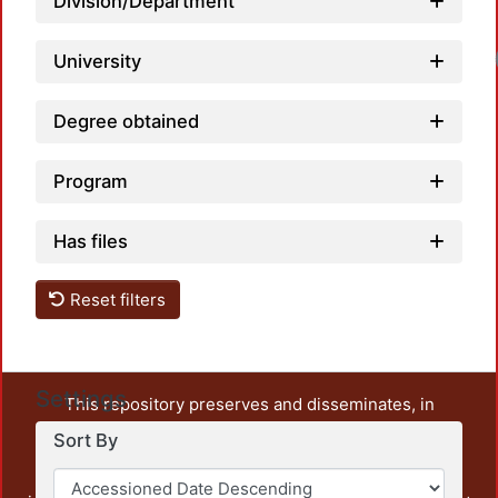
Division/Department
University
Degree obtained
Program
Has files
Reset filters
Settings
This repository preserves and disseminates, in
unrestricted open access, the teaching and research
Sort By
output of UAM Azcapotzalco. It also includes some
administrative and graphic documents from the