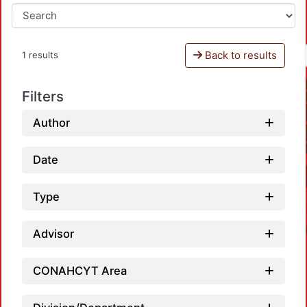
Back to results
1 results
Filters
Author
Date
Type
Advisor
CONAHCYT Area