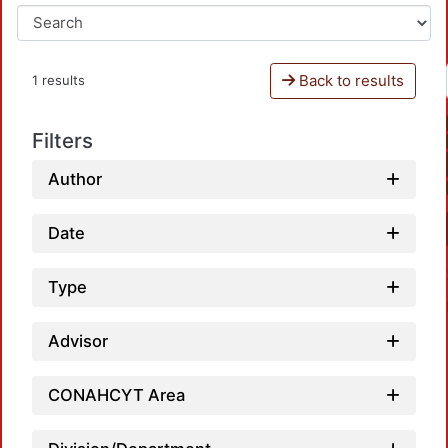
Back to results
1 results
Filters
Author
Date
Type
Advisor
CONAHCYT Area