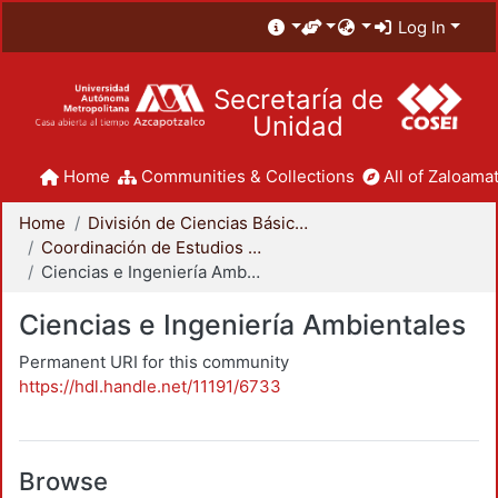
Log In
Secretaría de
Unidad
Home
Communities & Collections
All of Zaloamat
Home
División de Ciencias Básicas e Ingeniería
Coordinación de Estudios de Posgrado - CBI
Ciencias e Ingeniería Ambientales
Ciencias e Ingeniería Ambientales
Permanent URI for this community
https://hdl.handle.net/11191/6733
Browse