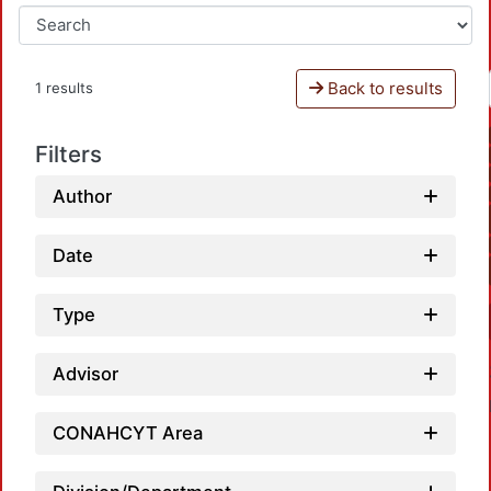
Back to results
1 results
Filters
Author
Date
Type
Advisor
CONAHCYT Area