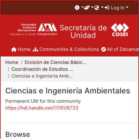
Log In
Secretaría de
Unidad
Home
Communities & Collections
All of Zaloamat
Home
División de Ciencias Básicas e Ingeniería
Coordinación de Estudios de Posgrado - CBI
Ciencias e Ingeniería Ambientales
Ciencias e Ingeniería Ambientales
Permanent URI for this community
https://hdl.handle.net/11191/6733
Browse