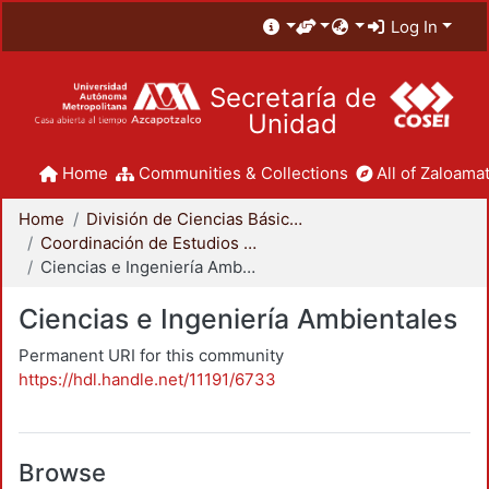
Log In
Secretaría de
Unidad
Home
Communities & Collections
All of Zaloamat
Home
División de Ciencias Básicas e Ingeniería
Coordinación de Estudios de Posgrado - CBI
Ciencias e Ingeniería Ambientales
Ciencias e Ingeniería Ambientales
Permanent URI for this community
https://hdl.handle.net/11191/6733
Browse