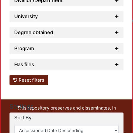
Division/Department
University
Degree obtained
Program
Has files
Reset filters
Settings
This repository preserves and disseminates, in
unrestricted open access, the teaching and research
Sort By
output of UAM Azcapotzalco. It also includes some
administrative and graphic documents from the