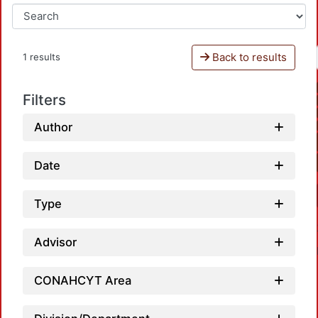
Back to results
1 results
Filters
Author
Date
Type
Advisor
CONAHCYT Area