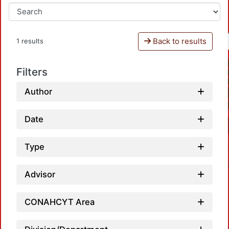
Back to results
1 results
Filters
Author
Date
Type
Advisor
CONAHCYT Area