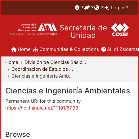
Log In
Secretaría de
Unidad
Home
Communities & Collections
All of Zaloamat
Home
División de Ciencias Básicas e Ingeniería
Coordinación de Estudios de Posgrado - CBI
Ciencias e Ingeniería Ambientales
Ciencias e Ingeniería Ambientales
Permanent URI for this community
https://hdl.handle.net/11191/6733
Browse