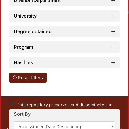
Division/Department
University
Degree obtained
Program
Has files
Reset filters
Settings
This repository preserves and disseminates, in
unrestricted open access, the teaching and research
Sort By
output of UAM Azcapotzalco. It also includes some
administrative and graphic documents from the