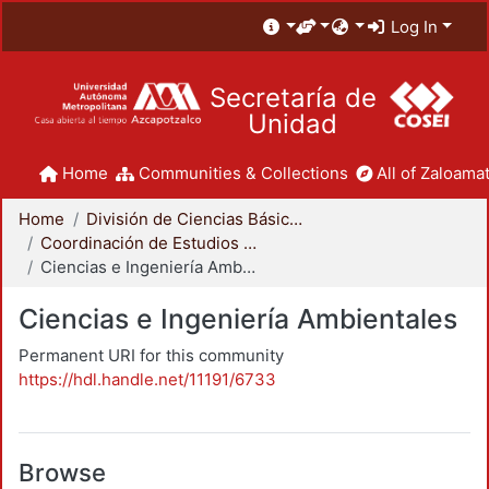
Log In
Secretaría de
Unidad
Home
Communities & Collections
All of Zaloamat
Home
División de Ciencias Básicas e Ingeniería
Coordinación de Estudios de Posgrado - CBI
Ciencias e Ingeniería Ambientales
Ciencias e Ingeniería Ambientales
Permanent URI for this community
https://hdl.handle.net/11191/6733
Browse