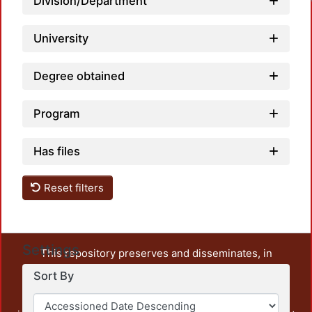
Division/Department
University
Degree obtained
Program
Has files
Reset filters
Settings
This repository preserves and disseminates, in
unrestricted open access, the teaching and research
Sort By
output of UAM Azcapotzalco. It also includes some
administrative and graphic documents from the