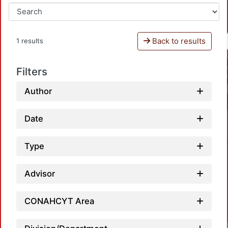
Back to results
1 results
Filters
Author
Date
Type
Advisor
CONAHCYT Area