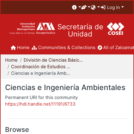
Log In
Secretaría de
Unidad
Home
Communities & Collections
All of Zaloamat
Home
División de Ciencias Básicas e Ingeniería
Coordinación de Estudios de Posgrado - CBI
Ciencias e Ingeniería Ambientales
Ciencias e Ingeniería Ambientales
Permanent URI for this community
https://hdl.handle.net/11191/6733
Browse