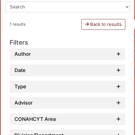
Back to results
1 results
Filters
Author
Date
Type
Advisor
CONAHCYT Area