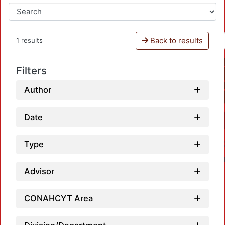
Back to results
1 results
Filters
Author
Date
Type
Advisor
CONAHCYT Area