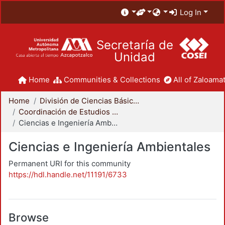
Log In
Secretaría de
Unidad
Home
Communities & Collections
All of Zaloamat
Home
División de Ciencias Básicas e Ingeniería
Coordinación de Estudios de Posgrado - CBI
Ciencias e Ingeniería Ambientales
Ciencias e Ingeniería Ambientales
Permanent URI for this community
https://hdl.handle.net/11191/6733
Browse