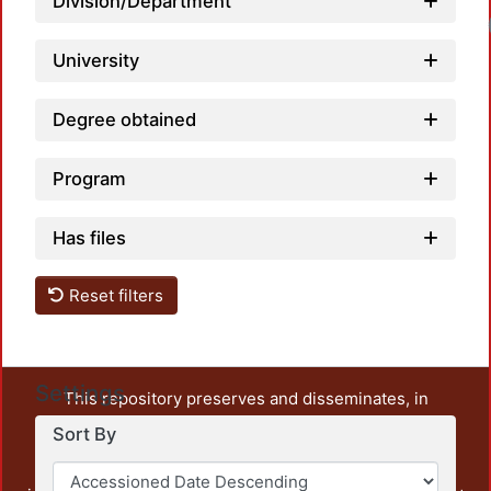
Division/Department
University
Degree obtained
Program
Has files
Reset filters
Settings
This repository preserves and disseminates, in
unrestricted open access, the teaching and research
Sort By
output of UAM Azcapotzalco. It also includes some
administrative and graphic documents from the