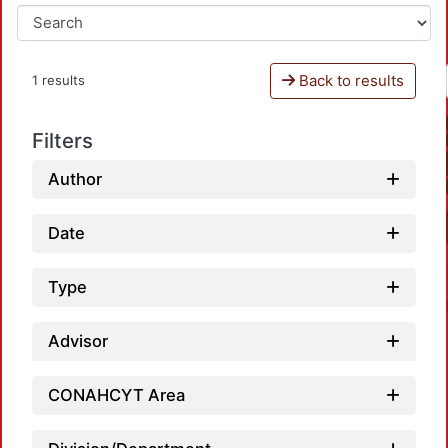
Back to results
1 results
Filters
Author
Date
Type
Advisor
CONAHCYT Area