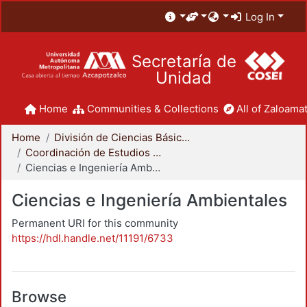
Log In
Secretaría de
Unidad
Home
Communities & Collections
All of Zaloamat
Home
División de Ciencias Básicas e Ingeniería
Coordinación de Estudios de Posgrado - CBI
Ciencias e Ingeniería Ambientales
Ciencias e Ingeniería Ambientales
Permanent URI for this community
https://hdl.handle.net/11191/6733
Browse