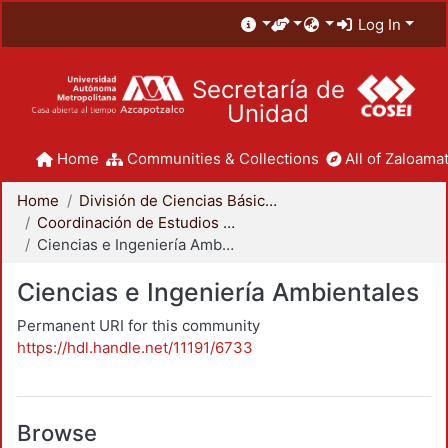
Log In
Secretaría de
Unidad
Home
Communities & Collections
All of Zaloamat
Home
División de Ciencias Básicas e Ingeniería
Coordinación de Estudios de Posgrado - CBI
Ciencias e Ingeniería Ambientales
Ciencias e Ingeniería Ambientales
Permanent URI for this community
https://hdl.handle.net/11191/6733
Browse