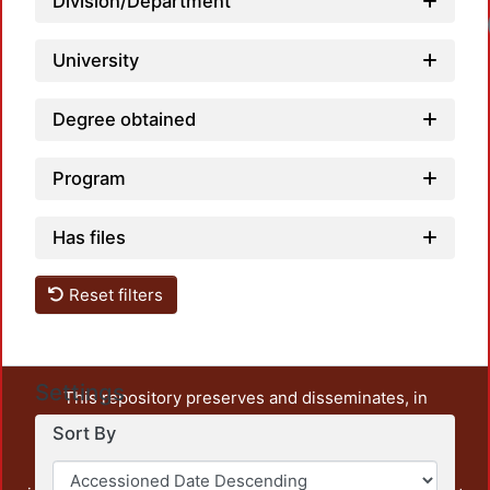
Division/Department
University
Degree obtained
Program
Has files
Reset filters
Settings
This repository preserves and disseminates, in
unrestricted open access, the teaching and research
Sort By
output of UAM Azcapotzalco. It also includes some
administrative and graphic documents from the