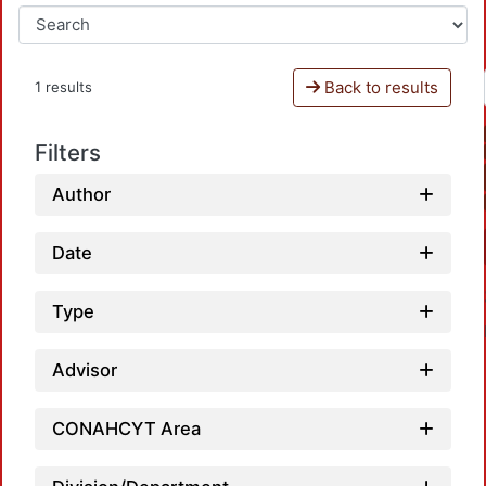
Back to results
1 results
Filters
Author
Date
Type
Advisor
CONAHCYT Area