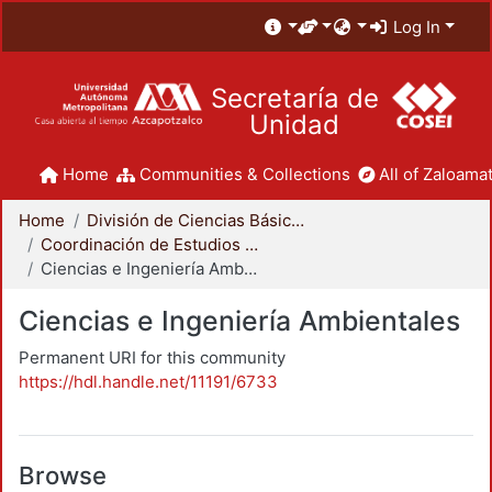
Log In
Secretaría de
Unidad
Home
Communities & Collections
All of Zaloamat
Home
División de Ciencias Básicas e Ingeniería
Coordinación de Estudios de Posgrado - CBI
Ciencias e Ingeniería Ambientales
Ciencias e Ingeniería Ambientales
Permanent URI for this community
https://hdl.handle.net/11191/6733
Browse