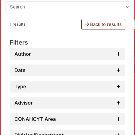
Back to results
1 results
Filters
Author
Date
Type
Advisor
CONAHCYT Area