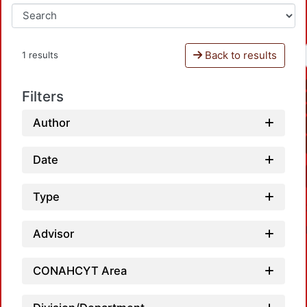
Back to results
1 results
Filters
Author
Date
Type
Advisor
CONAHCYT Area