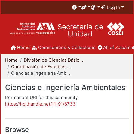
Log In
Secretaría de
Unidad
Home
Communities & Collections
All of Zaloamat
Home
División de Ciencias Básicas e Ingeniería
Coordinación de Estudios de Posgrado - CBI
Ciencias e Ingeniería Ambientales
Ciencias e Ingeniería Ambientales
Permanent URI for this community
https://hdl.handle.net/11191/6733
Browse