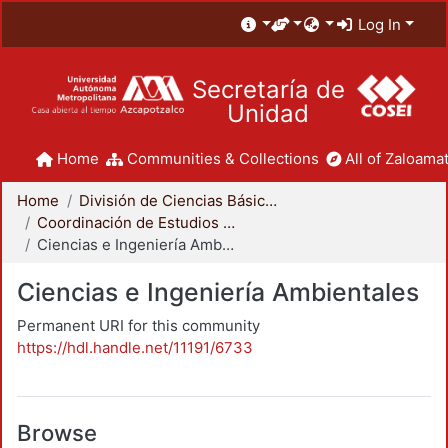
Log In
Secretaría de
Unidad
Home
Communities & Collections
All of Zaloamat
Home
División de Ciencias Básicas e Ingeniería
Coordinación de Estudios de Posgrado - CBI
Ciencias e Ingeniería Ambientales
Ciencias e Ingeniería Ambientales
Permanent URI for this community
https://hdl.handle.net/11191/6733
Browse