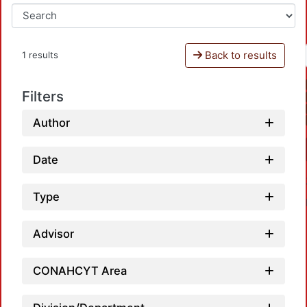
Back to results
1 results
Filters
Author
Date
Type
Advisor
CONAHCYT Area