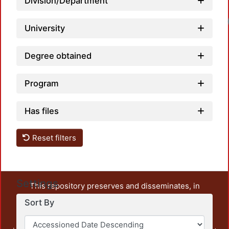
Division/Department
University
Degree obtained
Program
Has files
Reset filters
Settings
This repository preserves and disseminates, in
unrestricted open access, the teaching and research
Sort By
output of UAM Azcapotzalco. It also includes some
administrative and graphic documents from the