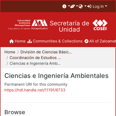
Log In
Secretaría de
Unidad
Home
Communities & Collections
All of Zaloamat
Home
División de Ciencias Básicas e Ingeniería
Coordinación de Estudios de Posgrado - CBI
Ciencias e Ingeniería Ambientales
Ciencias e Ingeniería Ambientales
Permanent URI for this community
https://hdl.handle.net/11191/6733
Browse