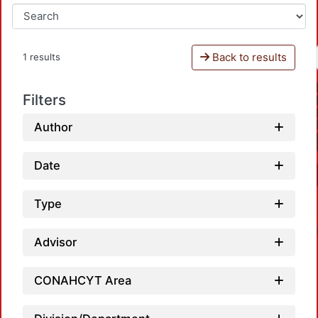
Back to results
1 results
Filters
Author
Date
Type
Advisor
CONAHCYT Area