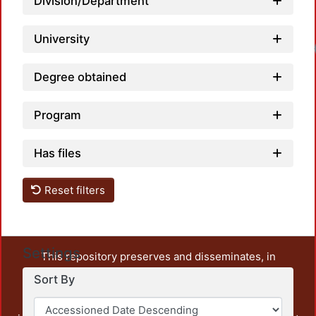
Division/Department
University
Degree obtained
Program
Has files
Reset filters
Settings
This repository preserves and disseminates, in
unrestricted open access, the teaching and research
Sort By
output of UAM Azcapotzalco. It also includes some
administrative and graphic documents from the