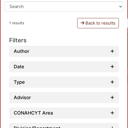
Back to results
1 results
Filters
Author
Date
Type
Advisor
CONAHCYT Area