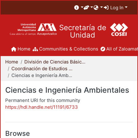
Log In
Secretaría de
Unidad
Home
Communities & Collections
All of Zaloamat
Home
División de Ciencias Básicas e Ingeniería
Coordinación de Estudios de Posgrado - CBI
Ciencias e Ingeniería Ambientales
Ciencias e Ingeniería Ambientales
Permanent URI for this community
https://hdl.handle.net/11191/6733
Browse