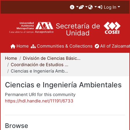
Log In
Secretaría de
Unidad
Home
Communities & Collections
All of Zaloamat
Home
División de Ciencias Básicas e Ingeniería
Coordinación de Estudios de Posgrado - CBI
Ciencias e Ingeniería Ambientales
Ciencias e Ingeniería Ambientales
Permanent URI for this community
https://hdl.handle.net/11191/6733
Browse