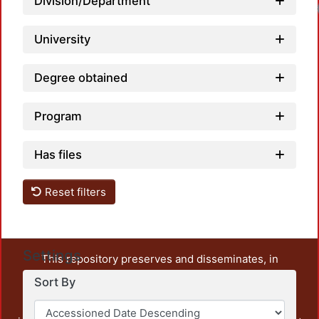
Division/Department
University
Degree obtained
Program
Has files
Reset filters
Settings
This repository preserves and disseminates, in
unrestricted open access, the teaching and research
Sort By
output of UAM Azcapotzalco. It also includes some
administrative and graphic documents from the