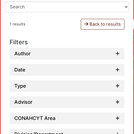
Back to results
1 results
Filters
Author
Date
Type
Advisor
CONAHCYT Area