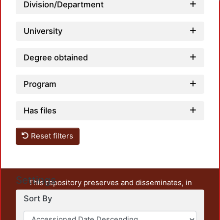
Lo
Division/Department
University
Degree obtained
Program
Has files
Reset filters
Settings
This repository preserves and disseminates, in
unrestricted open access, the teaching and research
Sort By
output of UAM Azcapotzalco. It also includes some
administrative and graphic documents from the