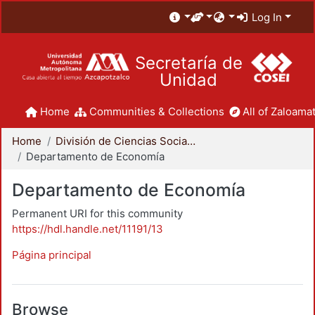
Log In
Secretaría de
Unidad
Home
Communities & Collections
All of Zaloamat
Home
División de Ciencias Sociales y Humanidades
Departamento de Economía
Departamento de Economía
Permanent URI for this community
https://hdl.handle.net/11191/13
Página principal
Browse