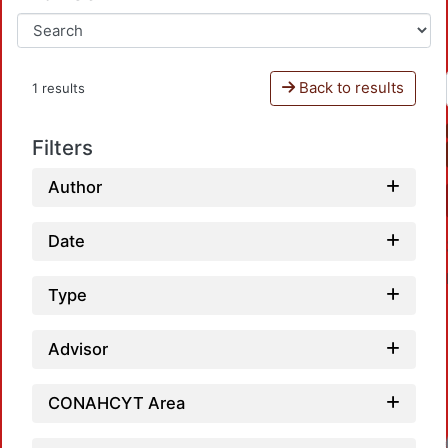
Back to results
1 results
Filters
Author
Date
Type
Advisor
CONAHCYT Area