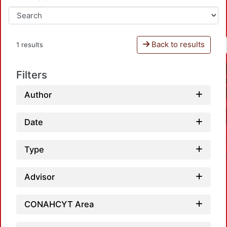
Back to results
1 results
Filters
Author
Date
Type
Advisor
CONAHCYT Area