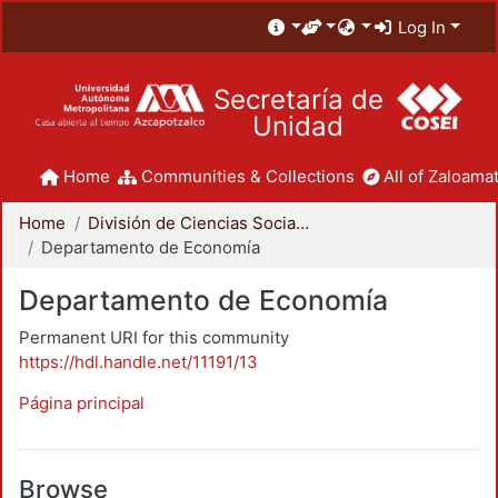
Log In
Secretaría de
Unidad
Home
Communities & Collections
All of Zaloamat
Home
División de Ciencias Sociales y Humanidades
Departamento de Economía
Departamento de Economía
Permanent URI for this community
https://hdl.handle.net/11191/13
Página principal
Browse