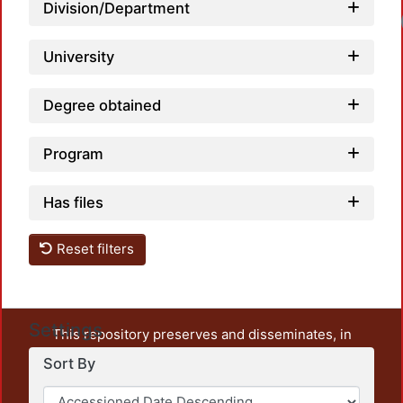
Division/Department
University
Degree obtained
Program
Has files
Reset filters
Settings
This repository preserves and disseminates, in
unrestricted open access, the teaching and research
Sort By
output of UAM Azcapotzalco. It also includes some
administrative and graphic documents from the