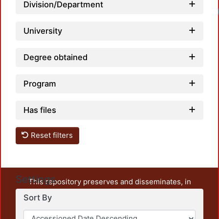
Division/Department
University
Degree obtained
Program
Has files
Reset filters
Settings
This repository preserves and disseminates, in
unrestricted open access, the teaching and research
Sort By
output of UAM Azcapotzalco. It also includes some
administrative and graphic documents from the