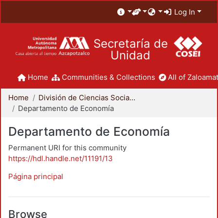
Log In
Secretaría de
Unidad
Home
Communities & Collections
All of Zaloamat
Home
División de Ciencias Sociales y Humanidades
Departamento de Economía
Departamento de Economía
Permanent URI for this community
https://hdl.handle.net/11191/13
Página principal
Browse