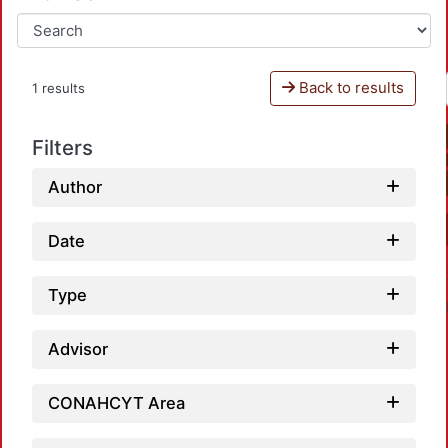
Back to results
1 results
Filters
Author
Date
Type
Advisor
CONAHCYT Area