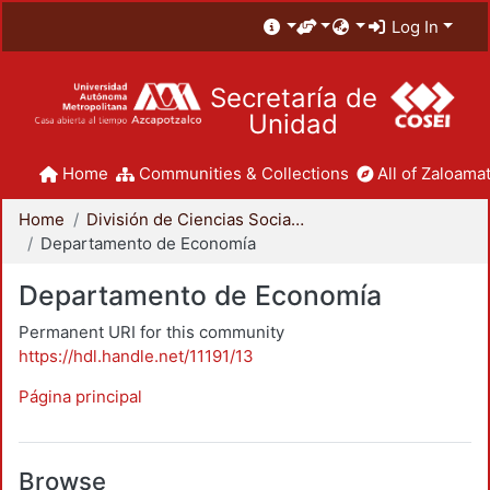
Log In
Secretaría de
Unidad
Home
Communities & Collections
All of Zaloamat
Home
División de Ciencias Sociales y Humanidades
Departamento de Economía
Departamento de Economía
Permanent URI for this community
https://hdl.handle.net/11191/13
Página principal
Browse