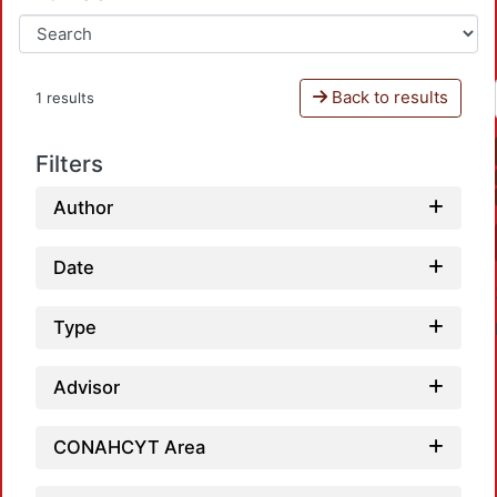
Back to results
1 results
Filters
Author
Date
Type
Advisor
CONAHCYT Area