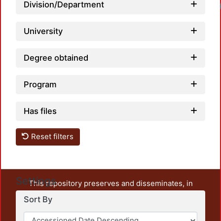
Division/Department
Loadin
University
Degree obtained
Program
Has files
Reset filters
Settings
This repository preserves and disseminates, in
unrestricted open access, the teaching and research
Sort By
output of UAM Azcapotzalco. It also includes some
administrative and graphic documents from the