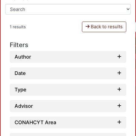
Back to results
1 results
Filters
Author
Date
Type
Advisor
CONAHCYT Area