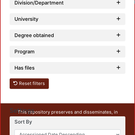
Loadi
Division/Department
University
Degree obtained
Program
Has files
Reset filters
Settings
This repository preserves and disseminates, in
unrestricted open access, the teaching and research
Sort By
output of UAM Azcapotzalco. It also includes some
administrative and graphic documents from the