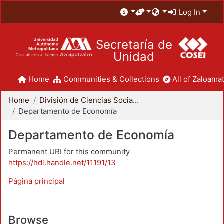
Log In
Secretaría de
Unidad
Home
Communities & Collections
All of Zaloamat
Home
División de Ciencias Sociales y Humanidades
Departamento de Economía
Departamento de Economía
Permanent URI for this community
https://hdl.handle.net/11191/13
Página principal
Browse