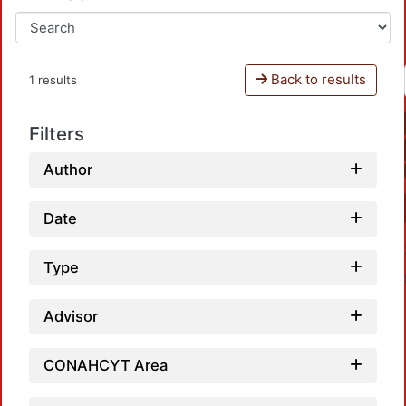
Back to results
1 results
Filters
Author
Date
Type
Advisor
CONAHCYT Area