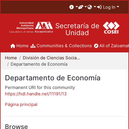
Log In
Secretaría de
Unidad
Home
Communities & Collections
All of Zaloamat
Home
División de Ciencias Sociales y Humanidades
Departamento de Economía
Departamento de Economía
Permanent URI for this community
https://hdl.handle.net/11191/13
Página principal
Browse