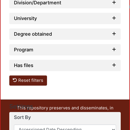
Division/Department
Loadin
University
Degree obtained
Program
Has files
Reset filters
Settings
This repository preserves and disseminates, in
unrestricted open access, the teaching and research
Sort By
output of UAM Azcapotzalco. It also includes some
administrative and graphic documents from the