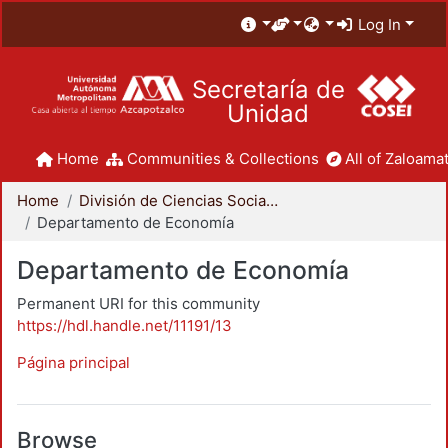
Log In
Secretaría de
Unidad
Home
Communities & Collections
All of Zaloamat
Home
División de Ciencias Sociales y Humanidades
Departamento de Economía
Departamento de Economía
Permanent URI for this community
https://hdl.handle.net/11191/13
Página principal
Browse