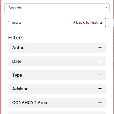
Back to results
1 results
Filters
Author
Date
Type
Advisor
CONAHCYT Area