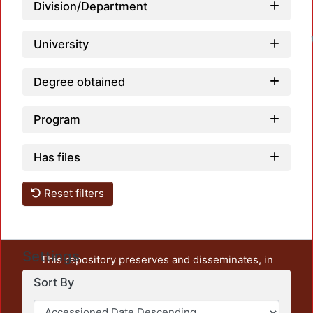
Division/Department
University
Degree obtained
Program
Has files
Reset filters
Settings
This repository preserves and disseminates, in
unrestricted open access, the teaching and research
Sort By
output of UAM Azcapotzalco. It also includes some
administrative and graphic documents from the