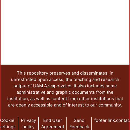
Loadi
This repository preserves and disseminates, in
unrestricted open access, the teaching and research
output of UAM Azcapotzalco. It also includes some
administrative and graphic documents from the
institution, as well as content from other institutions that
are openly accessible and of interest to our community.
Cookie
Privacy
End User
Send
footer.link.contac
settings
policy
Agreement
Feedback