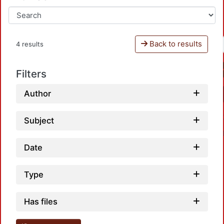
Back to results
4 results
Filters
Author
Subject
Date
Type
Loadi
Has files