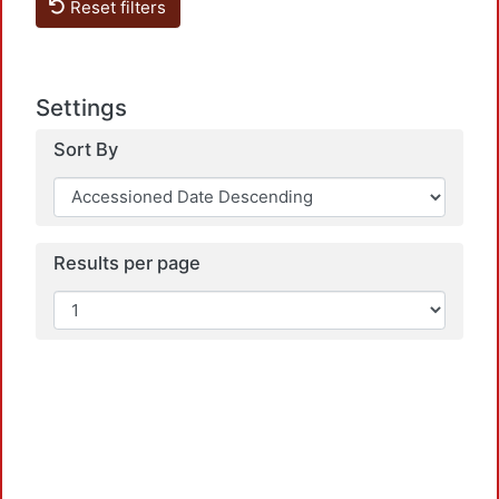
Reset filters
Settings
Sort By
Loadi
Results per page
Loadi