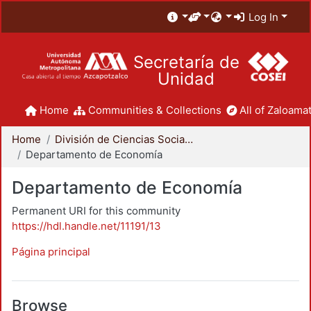
Log In
Secretaría de
Unidad
Home
Communities & Collections
All of Zaloamat
Home
División de Ciencias Sociales y Humanidades
Departamento de Economía
Departamento de Economía
Permanent URI for this community
https://hdl.handle.net/11191/13
Página principal
Browse