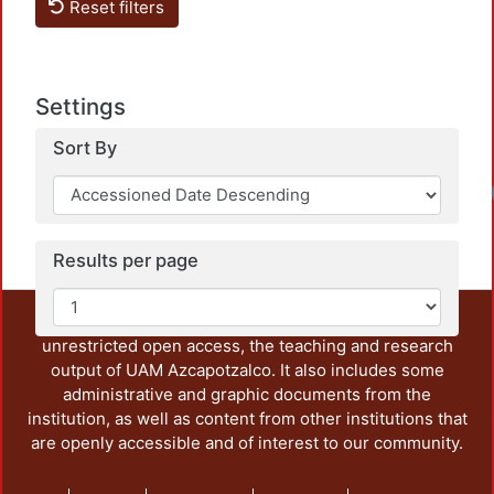
Lo
Reset filters
Settings
Sort By
Lo
Results per page
This repository preserves and disseminates, in
unrestricted open access, the teaching and research
output of UAM Azcapotzalco. It also includes some
administrative and graphic documents from the
institution, as well as content from other institutions that
are openly accessible and of interest to our community.