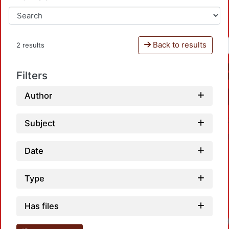
Back to results
2 results
Filters
Author
Subject
Date
Type
Has files