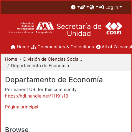
Log In
Secretaría de
Unidad
Home
Communities & Collections
All of Zaloamat
Home
División de Ciencias Sociales y Humanidades
Departamento de Economía
Departamento de Economía
Permanent URI for this community
https://hdl.handle.net/11191/13
Página principal
Browse