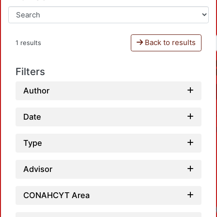
Back to results
1 results
Filters
Author
Date
Type
Advisor
CONAHCYT Area