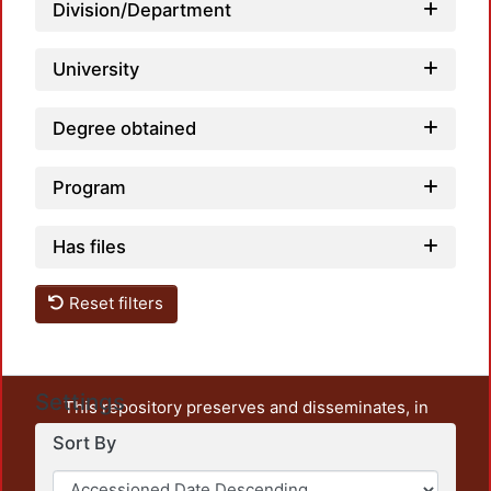
Division/Department
University
Degree obtained
Program
Has files
Reset filters
Settings
This repository preserves and disseminates, in
unrestricted open access, the teaching and research
Sort By
output of UAM Azcapotzalco. It also includes some
administrative and graphic documents from the