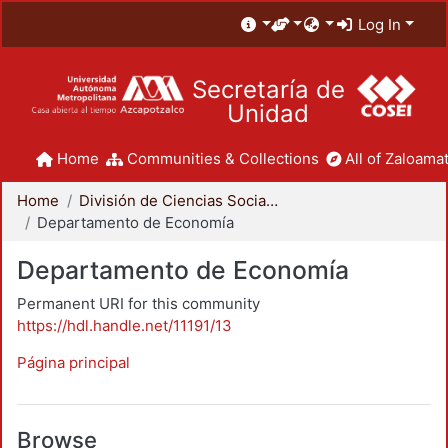
Log In
Secretaría de
Unidad
Home
Communities & Collections
All of Zaloamat
Home
División de Ciencias Sociales y Humanidades
Departamento de Economía
Departamento de Economía
Permanent URI for this community
https://hdl.handle.net/11191/13
Página principal
Browse