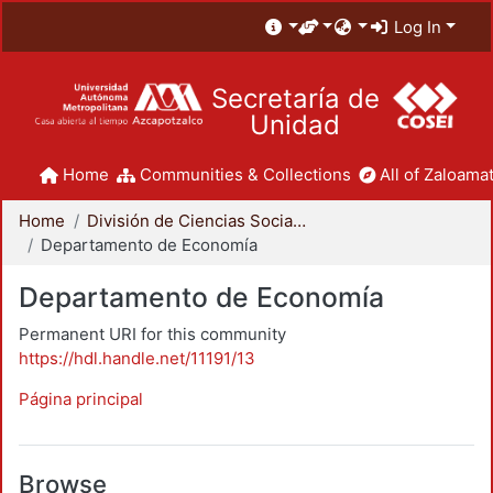
Log In
Secretaría de
Unidad
Home
Communities & Collections
All of Zaloamat
Home
División de Ciencias Sociales y Humanidades
Departamento de Economía
Departamento de Economía
Permanent URI for this community
https://hdl.handle.net/11191/13
Página principal
Browse