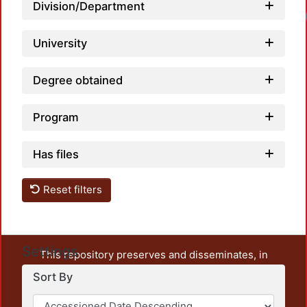
Division/Department
University
Degree obtained
Program
Has files
Reset filters
Settings
This repository preserves and disseminates, in
unrestricted open access, the teaching and research
Sort By
output of UAM Azcapotzalco. It also includes some
administrative and graphic documents from the