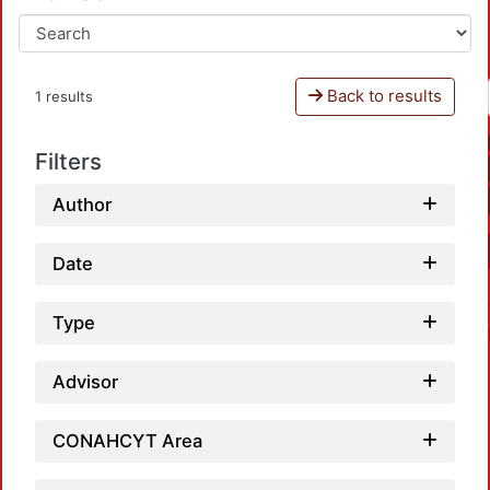
Back to results
1 results
Filters
Author
Date
Type
Advisor
CONAHCYT Area