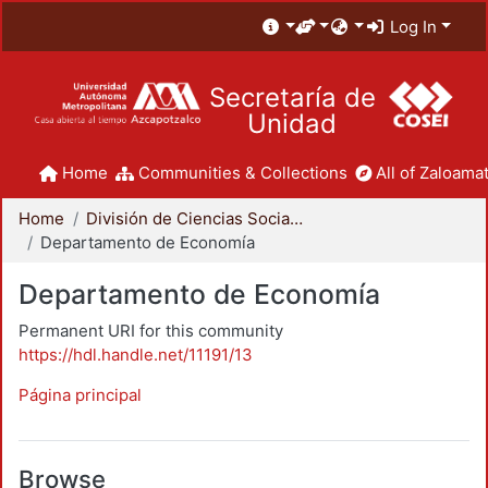
Log In
Secretaría de
Unidad
Home
Communities & Collections
All of Zaloamat
Home
División de Ciencias Sociales y Humanidades
Departamento de Economía
Departamento de Economía
Permanent URI for this community
https://hdl.handle.net/11191/13
Página principal
Browse