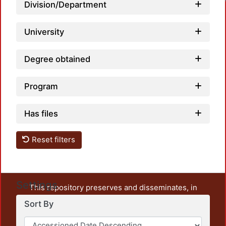
Division/Department
University
Degree obtained
Program
Has files
Reset filters
Settings
This repository preserves and disseminates, in
unrestricted open access, the teaching and research
Sort By
output of UAM Azcapotzalco. It also includes some
administrative and graphic documents from the