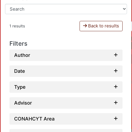
Back to results
1 results
Filters
Author
Date
Type
Advisor
CONAHCYT Area