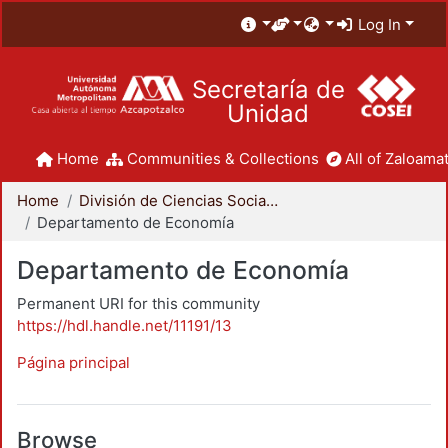
Log In
Secretaría de
Unidad
Home
Communities & Collections
All of Zaloamat
Home
División de Ciencias Sociales y Humanidades
Departamento de Economía
Departamento de Economía
Permanent URI for this community
https://hdl.handle.net/11191/13
Página principal
Browse