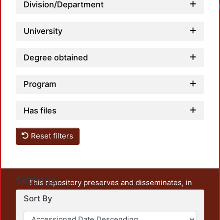
Division/Department
University
Degree obtained
Program
Has files
Reset filters
Settings
This repository preserves and disseminates, in
unrestricted open access, the teaching and research
Sort By
output of UAM Azcapotzalco. It also includes some
administrative and graphic documents from the