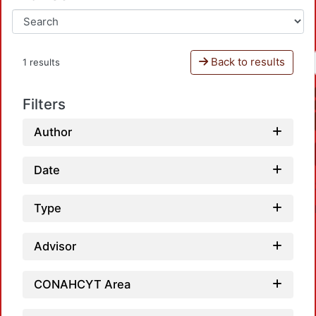
Back to results
1 results
Filters
Author
Date
Type
Advisor
CONAHCYT Area