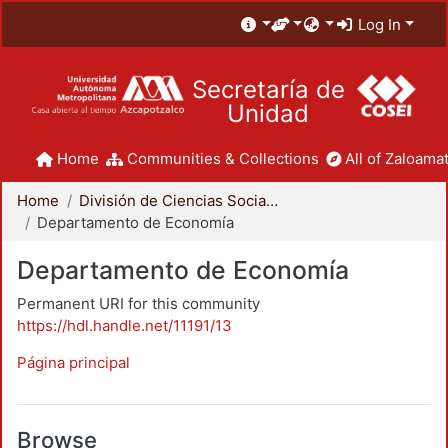
Log In
Secretaría de
Unidad
Home
Communities & Collections
All of Zaloamat
Home
División de Ciencias Sociales y Humanidades
Departamento de Economía
Departamento de Economía
Permanent URI for this community
https://hdl.handle.net/11191/13
Página principal
Browse