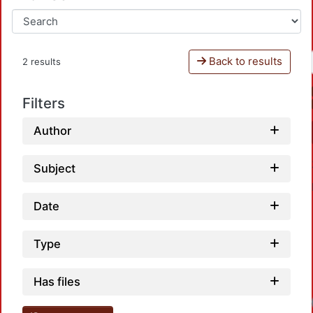
Back to results
2 results
Filters
Author
Subject
Date
Type
Has files
Loadi