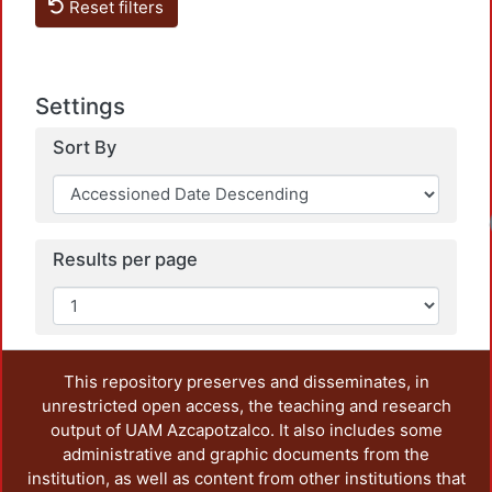
Reset filters
Settings
Sort By
Loadi
Results per page
This repository preserves and disseminates, in
unrestricted open access, the teaching and research
output of UAM Azcapotzalco. It also includes some
administrative and graphic documents from the
institution, as well as content from other institutions that