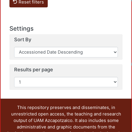
Loadin
Reset filters
Settings
Sort By
Loadin
Results per page
This repository preserves and disseminates, in
unrestricted open access, the teaching and research
output of UAM Azcapotzalco. It also includes some
administrative and graphic documents from the