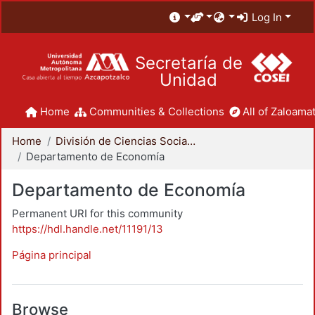
Log In
Secretaría de
Unidad
Home
Communities & Collections
All of Zaloamat
Home
División de Ciencias Sociales y Humanidades
Departamento de Economía
Departamento de Economía
Permanent URI for this community
https://hdl.handle.net/11191/13
Página principal
Browse