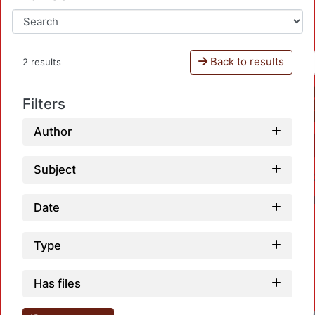
Back to results
2 results
Filters
Author
Subject
Date
Type
Has files