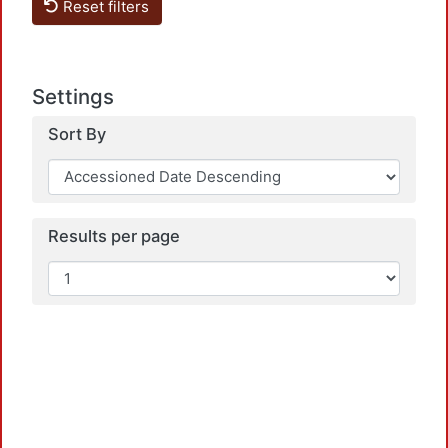
Reset filters
Settings
Sort By
Loadi
Results per page
Loadi