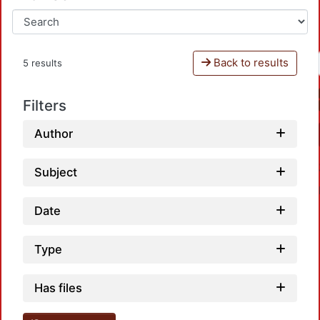
Back to results
5 results
Filters
Author
Subject
Date
Type
Loadi
Has files