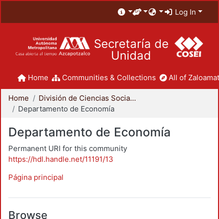
Log In
Secretaría de
Unidad
Home
Communities & Collections
All of Zaloamat
Home
División de Ciencias Sociales y Humanidades
Departamento de Economía
Departamento de Economía
Permanent URI for this community
https://hdl.handle.net/11191/13
Página principal
Browse