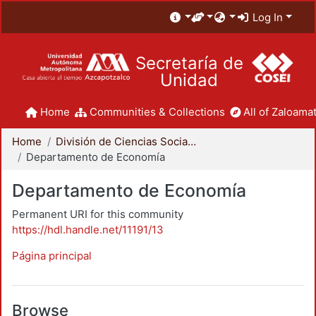
Log In
Secretaría de
Unidad
Home
Communities & Collections
All of Zaloamat
Home
División de Ciencias Sociales y Humanidades
Departamento de Economía
Departamento de Economía
Permanent URI for this community
https://hdl.handle.net/11191/13
Página principal
Browse