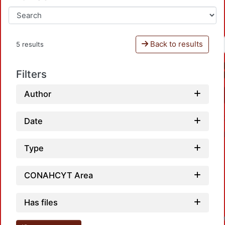
Back to results
5 results
Filters
Author
Date
Type
CONAHCYT Area
Has files