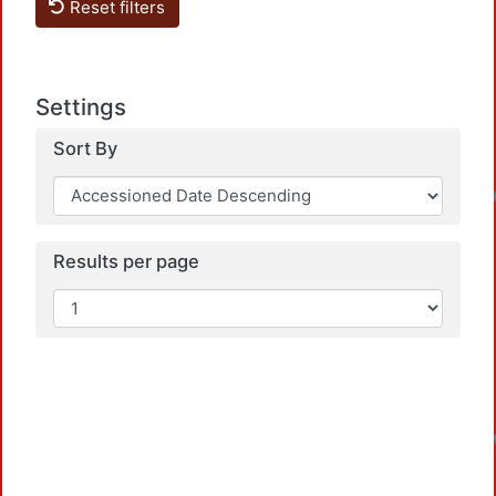
Reset filters
Settings
Sort By
Results per page