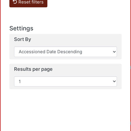
Reset filters
Settings
Sort By
Loadin
Results per page
Loadin