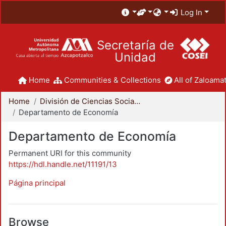
Log In
Secretaría de
Unidad
Home
Communities & Collections
All of Zaloamat
Home
División de Ciencias Sociales y Humanidades
Departamento de Economía
Departamento de Economía
Permanent URI for this community
https://hdl.handle.net/11191/13
Página principal
Browse