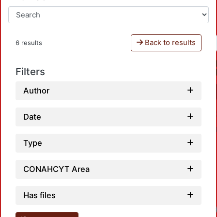
Back to results
6 results
Filters
Author
Date
Type
CONAHCYT Area
Has files
Loadin