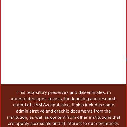
Loadin
This repository preserves and disseminates, in
unrestricted open access, the teaching and research
output of UAM Azcapotzalco. It also includes some
administrative and graphic documents from the
institution, as well as content from other institutions that
are openly accessible and of interest to our community.