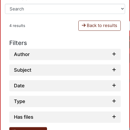
Back to results
4 results
Filters
Author
Subject
Date
Type
Has files