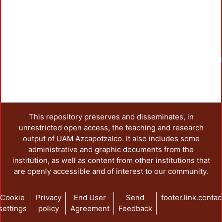
This repository preserves and disseminates, in
unrestricted open access, the teaching and research
output of UAM Azcapotzalco. It also includes some
administrative and graphic documents from the
institution, as well as content from other institutions that
are openly accessible and of interest to our community.
Cookie
Privacy
End User
Send
footer.link.contac
settings
policy
Agreement
Feedback