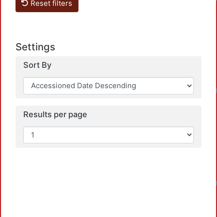
Reset filters
Settings
Sort By
Results per page