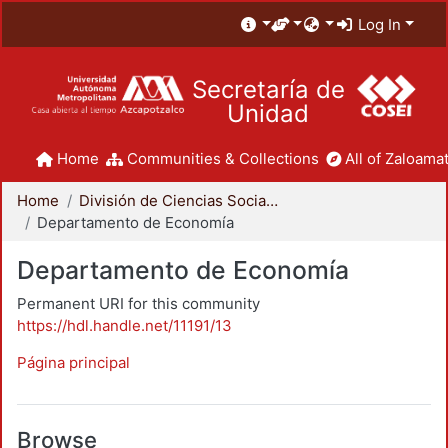
Log In
Secretaría de
Unidad
Home
Communities & Collections
All of Zaloamat
Home
División de Ciencias Sociales y Humanidades
Departamento de Economía
Departamento de Economía
Permanent URI for this community
https://hdl.handle.net/11191/13
Página principal
Browse