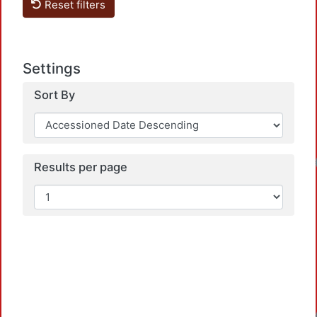
Reset filters
Settings
Sort By
Loadin
Results per page