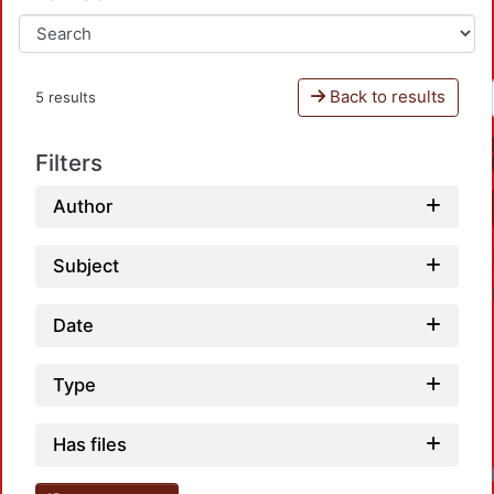
Back to results
5 results
Filters
Author
Subject
Date
Type
Has files
Loadin