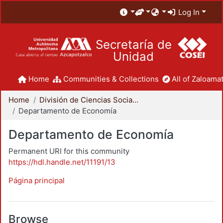
Log In
Secretaría de
Unidad
Home
Communities & Collections
All of Zaloamat
Home
División de Ciencias Sociales y Humanidades
Departamento de Economía
Departamento de Economía
Permanent URI for this community
https://hdl.handle.net/11191/13
Página principal
Browse