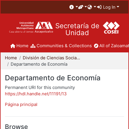
Log In
Secretaría de
Unidad
Home
Communities & Collections
All of Zaloamat
Home
División de Ciencias Sociales y Humanidades
Departamento de Economía
Departamento de Economía
Permanent URI for this community
https://hdl.handle.net/11191/13
Página principal
Browse