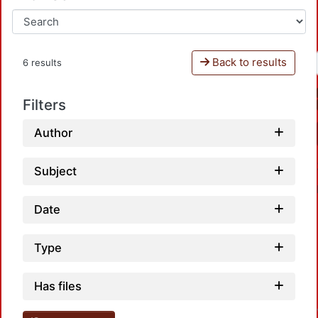
Back to results
6 results
Filters
Author
Subject
Date
Type
Has files