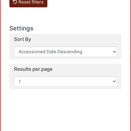
Reset filters
Settings
Sort By
Results per page