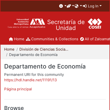
Log In
Secretaría de
Unidad
Home
Communities & Collections
All of Zaloamat
Home
División de Ciencias Sociales y Humanidades
Departamento de Economía
Departamento de Economía
Permanent URI for this community
https://hdl.handle.net/11191/13
Página principal
Browse