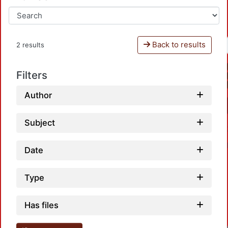
Back to results
2 results
Filters
Author
Subject
Date
Type
Has files