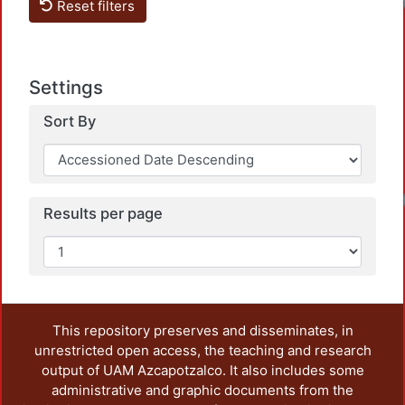
Reset filters
Settings
Sort By
Results per page
This repository preserves and disseminates, in
unrestricted open access, the teaching and research
output of UAM Azcapotzalco. It also includes some
administrative and graphic documents from the