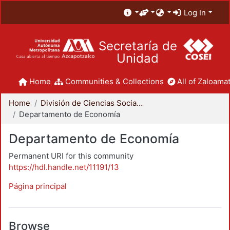
Log In
Secretaría de
Unidad
Home
Communities & Collections
All of Zaloamat
Home
División de Ciencias Sociales y Humanidades
Departamento de Economía
Departamento de Economía
Permanent URI for this community
https://hdl.handle.net/11191/13
Página principal
Browse