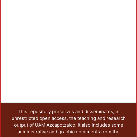
Loadi
This repository preserves and disseminates, in
unrestricted open access, the teaching and research
output of UAM Azcapotzalco. It also includes some
administrative and graphic documents from the