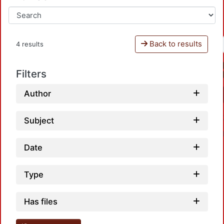
Back to results
4 results
Filters
Author
Subject
Date
Type
Loadi
Has files