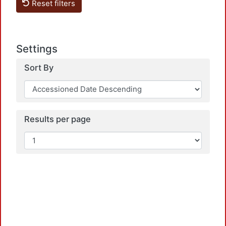
Reset filters
Settings
Sort By
Loadi
Results per page
Loadi