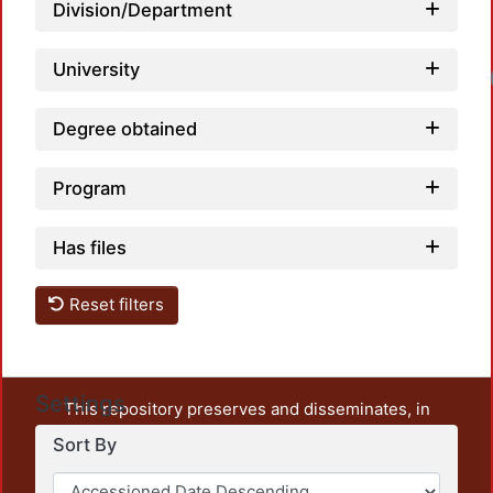
Division/Department
University
Degree obtained
Program
Has files
Reset filters
Settings
This repository preserves and disseminates, in
unrestricted open access, the teaching and research
Sort By
output of UAM Azcapotzalco. It also includes some
administrative and graphic documents from the