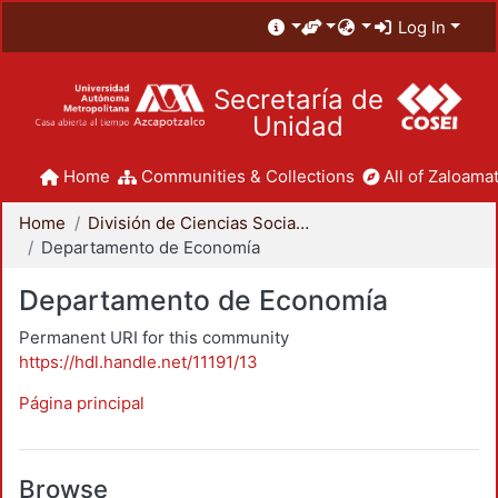
Log In
Secretaría de
Unidad
Home
Communities & Collections
All of Zaloamat
Home
División de Ciencias Sociales y Humanidades
Departamento de Economía
Departamento de Economía
Permanent URI for this community
https://hdl.handle.net/11191/13
Página principal
Browse