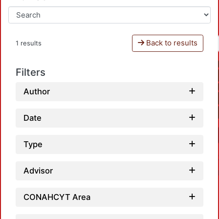
Back to results
1 results
Filters
Author
Date
Type
Advisor
CONAHCYT Area