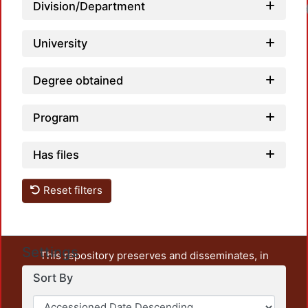
Division/Department
University
Degree obtained
Program
Has files
Reset filters
Settings
This repository preserves and disseminates, in
unrestricted open access, the teaching and research
Sort By
output of UAM Azcapotzalco. It also includes some
administrative and graphic documents from the