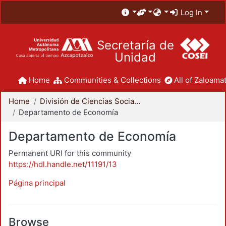
Log In
Secretaría de
Unidad
Home
Communities & Collections
All of Zaloamat
Home
División de Ciencias Sociales y Humanidades
Departamento de Economía
Departamento de Economía
Permanent URI for this community
https://hdl.handle.net/11191/13
Página principal
Browse