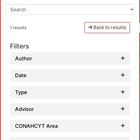
Back to results
1 results
Filters
Author
Date
Type
Advisor
CONAHCYT Area