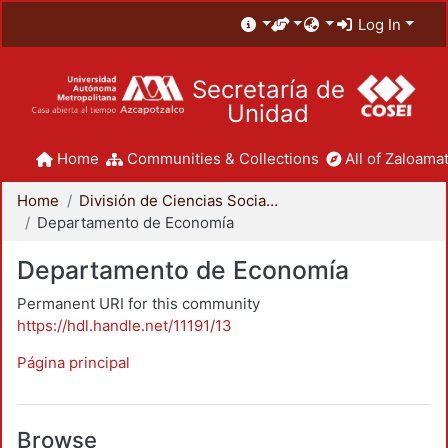
Log In
Secretaría de
Unidad
Home
Communities & Collections
All of Zaloamat
Home
División de Ciencias Sociales y Humanidades
Departamento de Economía
Departamento de Economía
Permanent URI for this community
https://hdl.handle.net/11191/13
Página principal
Browse