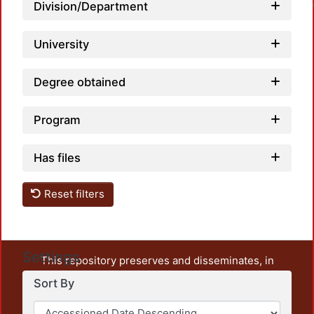
Loadin
Division/Department
University
Degree obtained
Program
Has files
Reset filters
Settings
This repository preserves and disseminates, in
unrestricted open access, the teaching and research
Sort By
output of UAM Azcapotzalco. It also includes some
administrative and graphic documents from the