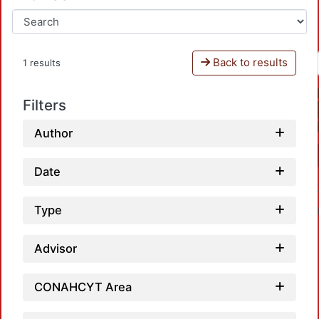
Back to results
1 results
Filters
Author
Date
Type
Advisor
CONAHCYT Area