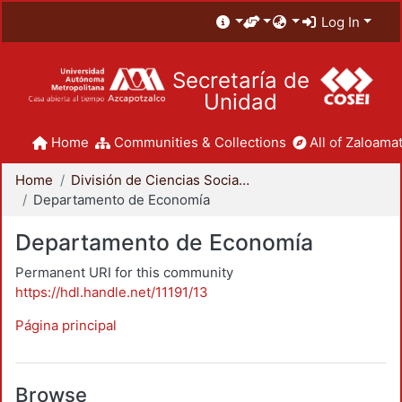
Log In
Secretaría de
Unidad
Home
Communities & Collections
All of Zaloamat
Home
División de Ciencias Sociales y Humanidades
Departamento de Economía
Departamento de Economía
Permanent URI for this community
https://hdl.handle.net/11191/13
Página principal
Browse