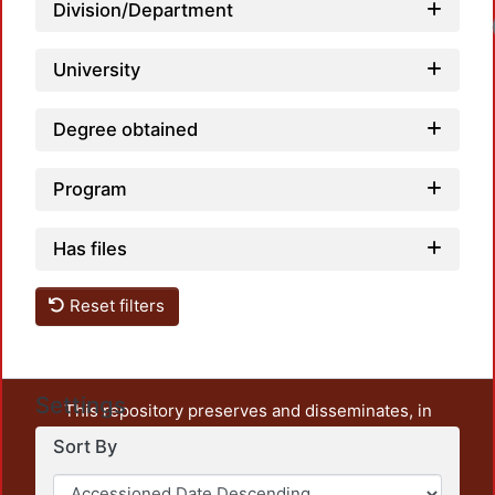
Division/Department
University
Degree obtained
Program
Has files
Reset filters
Settings
This repository preserves and disseminates, in
unrestricted open access, the teaching and research
Sort By
output of UAM Azcapotzalco. It also includes some
administrative and graphic documents from the