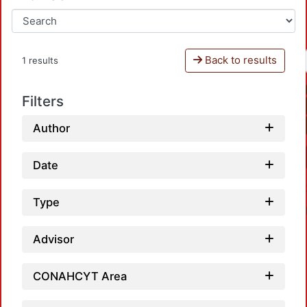
Back to results
1 results
Filters
Author
Date
Type
Advisor
CONAHCYT Area