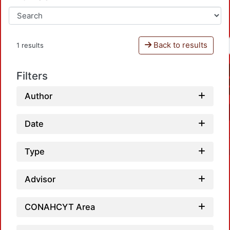
Back to results
1 results
Filters
Author
Date
Type
Advisor
CONAHCYT Area