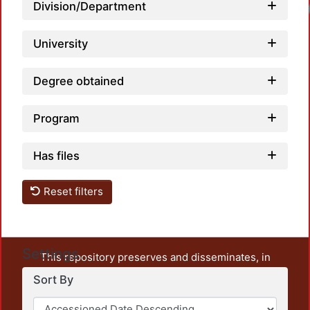
Division/Department
University
Degree obtained
Program
Has files
Reset filters
Settings
This repository preserves and disseminates, in
unrestricted open access, the teaching and research
Sort By
output of UAM Azcapotzalco. It also includes some
administrative and graphic documents from the