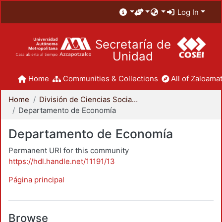
Log In
Secretaría de
Unidad
Home
Communities & Collections
All of Zaloamat
Home
División de Ciencias Sociales y Humanidades
Departamento de Economía
Departamento de Economía
Permanent URI for this community
https://hdl.handle.net/11191/13
Página principal
Browse