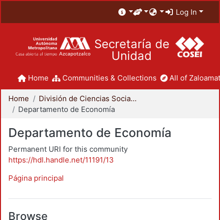
Log In
Secretaría de
Unidad
Home
Communities & Collections
All of Zaloamat
Home
División de Ciencias Sociales y Humanidades
Departamento de Economía
Departamento de Economía
Permanent URI for this community
https://hdl.handle.net/11191/13
Página principal
Browse