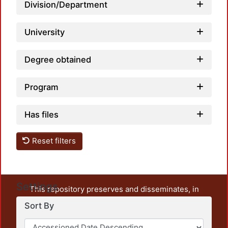
Division/Department
University
Degree obtained
Program
Has files
Reset filters
Settings
This repository preserves and disseminates, in
unrestricted open access, the teaching and research
Sort By
output of UAM Azcapotzalco. It also includes some
administrative and graphic documents from the