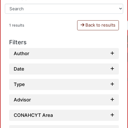
Back to results
1 results
Filters
Author
Date
Type
Advisor
CONAHCYT Area
Loadi