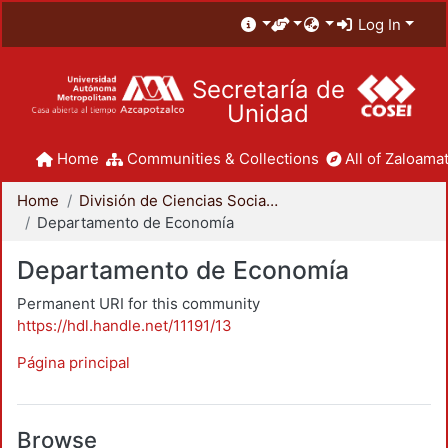
Log In
Secretaría de
Unidad
Home
Communities & Collections
All of Zaloamat
Home
División de Ciencias Sociales y Humanidades
Departamento de Economía
Departamento de Economía
Permanent URI for this community
https://hdl.handle.net/11191/13
Página principal
Browse