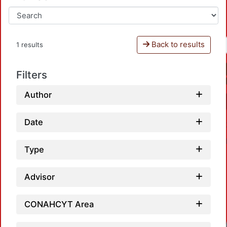
Back to results
1 results
Filters
Author
Date
Type
Advisor
CONAHCYT Area