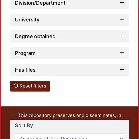
Loadi
Division/Department
University
Degree obtained
Program
Has files
Reset filters
Settings
This repository preserves and disseminates, in
unrestricted open access, the teaching and research
Sort By
output of UAM Azcapotzalco. It also includes some
administrative and graphic documents from the