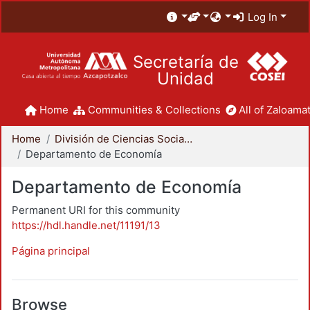
Log In
Secretaría de
Unidad
Home
Communities & Collections
All of Zaloamat
Home
División de Ciencias Sociales y Humanidades
Departamento de Economía
Departamento de Economía
Permanent URI for this community
https://hdl.handle.net/11191/13
Página principal
Browse