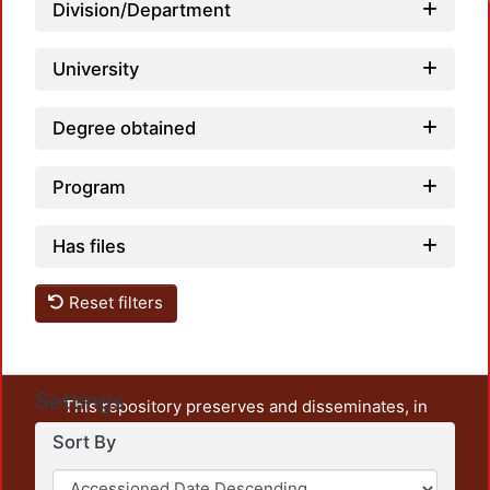
Division/Department
University
Degree obtained
Program
Has files
Reset filters
Settings
This repository preserves and disseminates, in
unrestricted open access, the teaching and research
Sort By
output of UAM Azcapotzalco. It also includes some
administrative and graphic documents from the