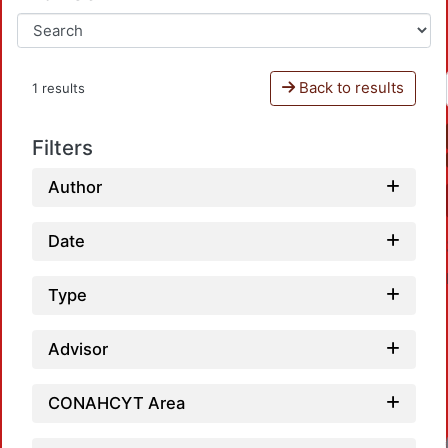
Back to results
1 results
Filters
Author
Date
Type
Advisor
CONAHCYT Area