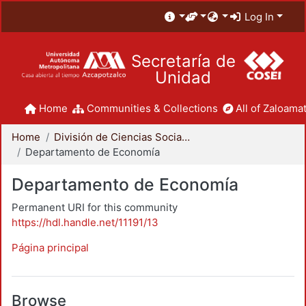
Log In
Secretaría de
Unidad
Home
Communities & Collections
All of Zaloamat
Home
División de Ciencias Sociales y Humanidades
Departamento de Economía
Departamento de Economía
Permanent URI for this community
https://hdl.handle.net/11191/13
Página principal
Browse