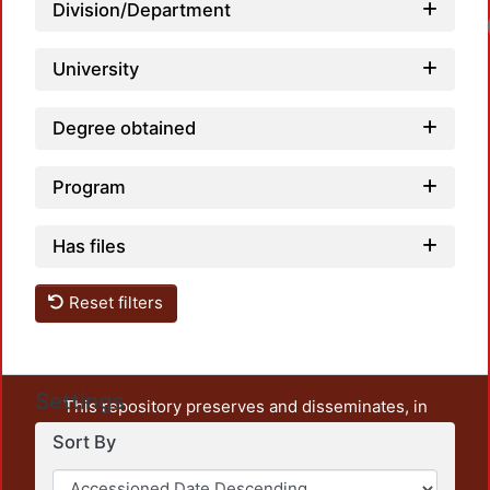
Division/Department
University
Degree obtained
Program
Has files
Reset filters
Settings
This repository preserves and disseminates, in
unrestricted open access, the teaching and research
Sort By
output of UAM Azcapotzalco. It also includes some
administrative and graphic documents from the