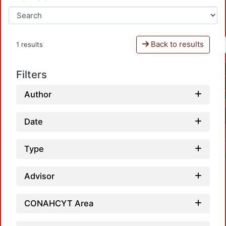
Back to results
1 results
Filters
Author
Date
Type
Advisor
CONAHCYT Area