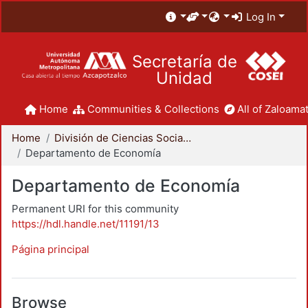
Log In
Secretaría de
Unidad
Home
Communities & Collections
All of Zaloamat
Home
División de Ciencias Sociales y Humanidades
Departamento de Economía
Departamento de Economía
Permanent URI for this community
https://hdl.handle.net/11191/13
Página principal
Browse