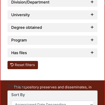
Loadi
Division/Department
University
Degree obtained
Program
Has files
Reset filters
Settings
This repository preserves and disseminates, in
unrestricted open access, the teaching and research
Sort By
output of UAM Azcapotzalco. It also includes some
administrative and graphic documents from the