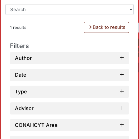
Back to results
1 results
Filters
Author
Date
Type
Advisor
CONAHCYT Area